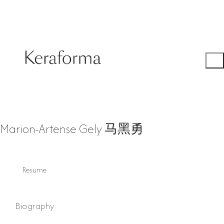
Marion-Artense Gely 马黑勇
Resume
Biography