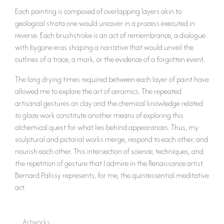
Each painting is composed of overlapping layers akin to
geological strata one would uncover in a process executed in
reverse. Each brushstroke is an act of remembrance, a dialogue
with bygone eras shaping a narrative that would unveil the
outlines of a trace, a mark, or the evidence of a forgotten event.
The long drying times required between each layer of paint have
allowed me to explore the art of ceramics. The repeated
artisanal gestures on clay and the chemical knowledge related
to glaze work constitute another means of exploring this
alchemical quest for what lies behind appearances. Thus, my
sculptural and pictorial works merge, respond to each other, and
nourish each other. This intersection of science, techniques, and
the repetition of gesture that I admire in the Renaissance artist
Bernard Palissy represents, for me, the quintessential meditative
act.
Artworks