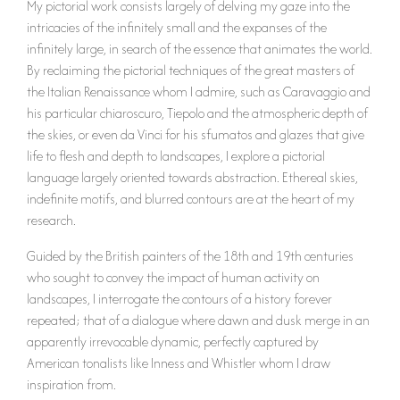
My pictorial work consists largely of delving my gaze into the
intricacies of the infinitely small and the expanses of the
infinitely large, in search of the essence that animates the world.
By reclaiming the pictorial techniques of the great masters of
the Italian Renaissance whom I admire, such as Caravaggio and
his particular chiaroscuro, Tiepolo and the atmospheric depth of
the skies, or even da Vinci for his sfumatos and glazes that give
life to flesh and depth to landscapes, I explore a pictorial
language largely oriented towards abstraction. Ethereal skies,
indefinite motifs, and blurred contours are at the heart of my
research.
Guided by the British painters of the 18th and 19th centuries
who sought to convey the impact of human activity on
landscapes, I interrogate the contours of a history forever
repeated; that of a dialogue where dawn and dusk merge in an
apparently irrevocable dynamic, perfectly captured by
American tonalists like Inness and Whistler whom I draw
inspiration from.